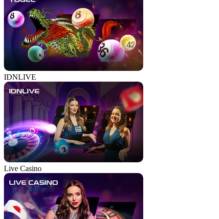
IDNLIVE
Live Casino