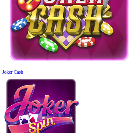
Joker Cash