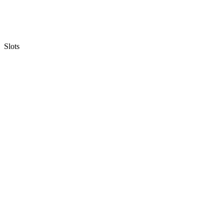
Slots