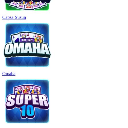
Capsa-Susun
Omaha