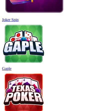
Joker Spin
Gaple