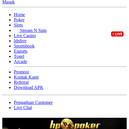
Masuk
Home
Poker
Slots
Stream N Spin
Live Casino
Idnlive
Sportsbook
Esports
Togel
Arcade
Promosi
Kontak Kami
Referral
Download APK
Pengaduan Customer
Live Chat