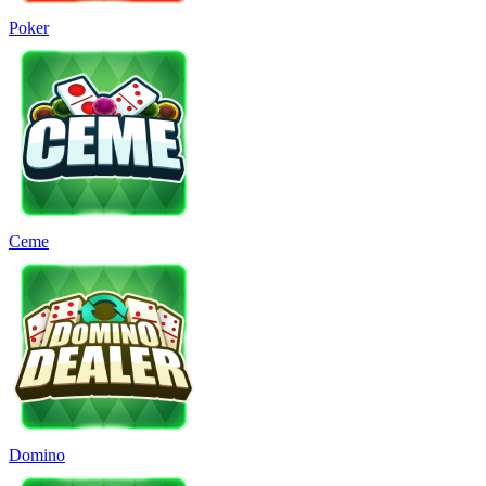
Poker
Ceme
Domino