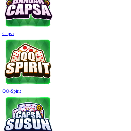
Capsa
QQ-Spirit