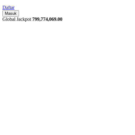
Daftar
Masuk
Global Jackpot
799,774,069.00