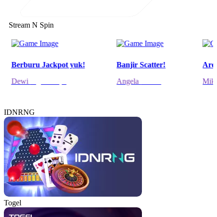
Stream N Spin
Berburu Jackpot yuk!
Banjir Scatter!
Area
Dewi
Tiger Corps
Angela
Sirloin
Mik
IDNRNG
Togel