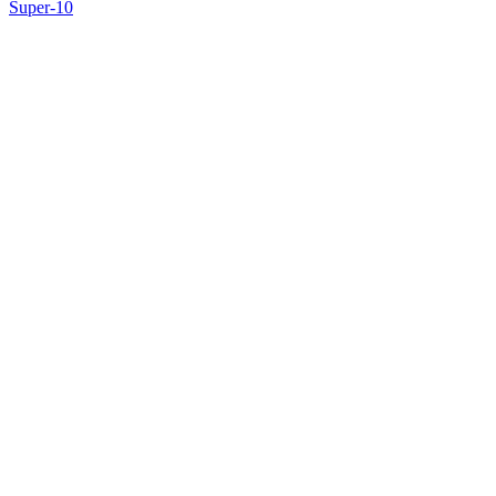
Super-10