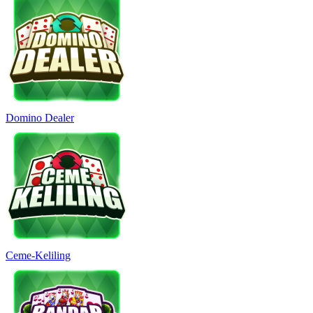
Domino Dealer
Ceme-Keliling