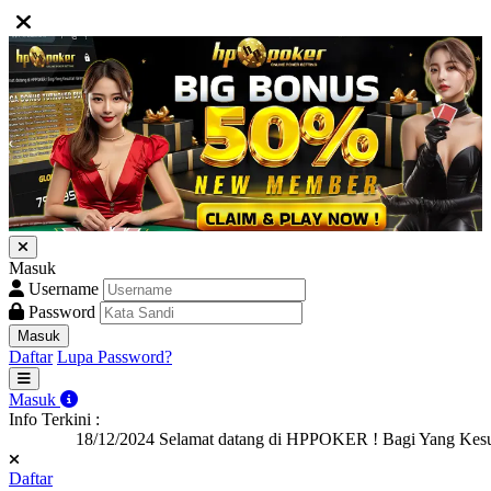
Masuk
Username
Password
Masuk
Daftar
Lupa Password?
Masuk
Info Terkini :
24 Selamat datang di HPPOKER ! Bagi Yang Kesulitan dalam
Daftar