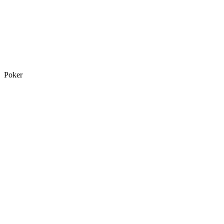
Poker