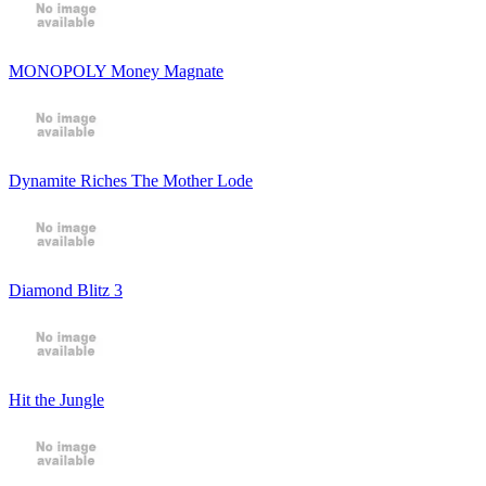
MONOPOLY Money Magnate
Dynamite Riches The Mother Lode
Diamond Blitz 3
Hit the Jungle