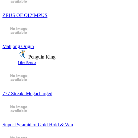
ZEUS OF OLYMPUS
Mahjong Origin
Penguin King
Lihat Semua
777 Streak: Megacharged
Super Pyramid of Gold Hold & Win