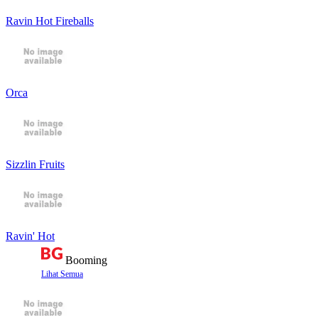
Ravin Hot Fireballs
Orca
Sizzlin Fruits
Ravin' Hot
Booming
Lihat Semua