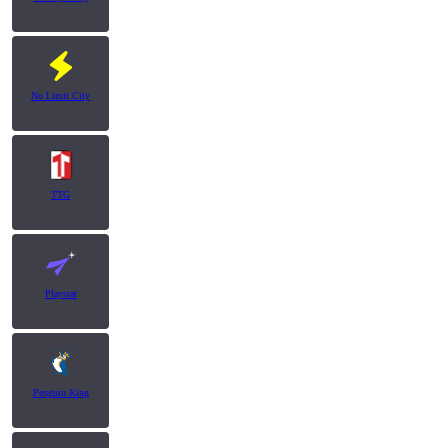
No Limit City
TTG
Playstar
Penguin King