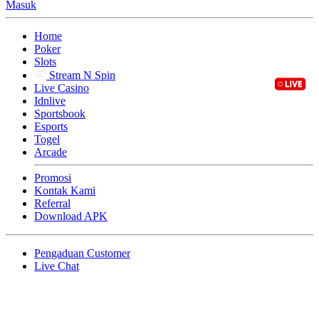
Masuk
Home
Poker
Slots
Stream N Spin
Live Casino
Idnlive
Sportsbook
Esports
Togel
Arcade
Promosi
Kontak Kami
Referral
Download APK
Pengaduan Customer
Live Chat