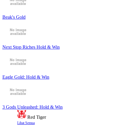
Beak's Gold
Next Stop Riches Hold & Win
Eagle Gold: Hold & Win
3 Gods Unleashed: Hold & Win
Red Tiger
Lihat Semua