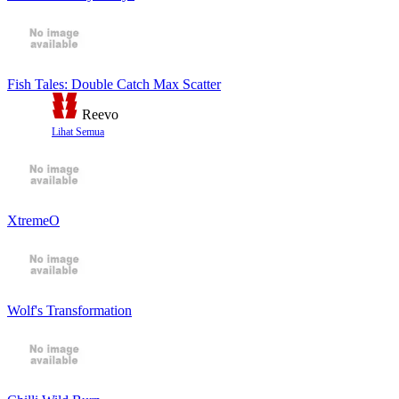
Fish Tales: Double Catch Max Scatter
Reevo
Lihat Semua
XtremeO
Wolf's Transformation