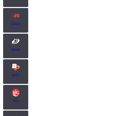
FastSpin
Playtech
BigPot
BTG