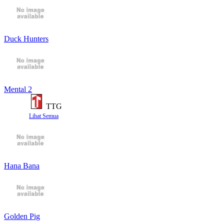
Duck Hunters
Mental 2
TTG
Lihat Semua
Hana Bana
Golden Pig