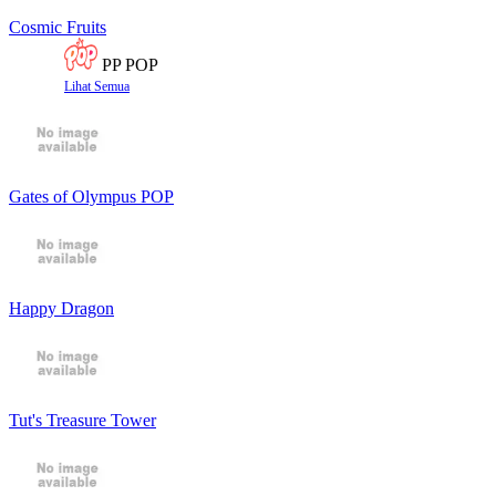
Cosmic Fruits
PP POP
Lihat Semua
Gates of Olympus POP
Happy Dragon
Tut's Treasure Tower