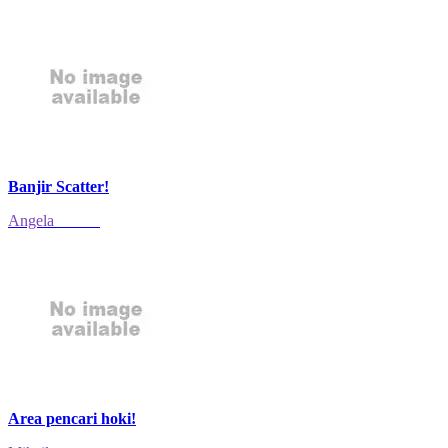
Banjir Scatter!
Angela
Sirloin
Area pencari hoki!