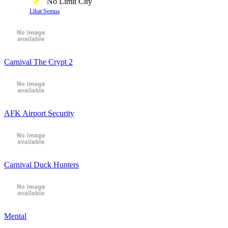
No Limit City
Lihat Semua
Carnival The Crypt 2
AFK Airport Security
Carnival Duck Hunters
Mental