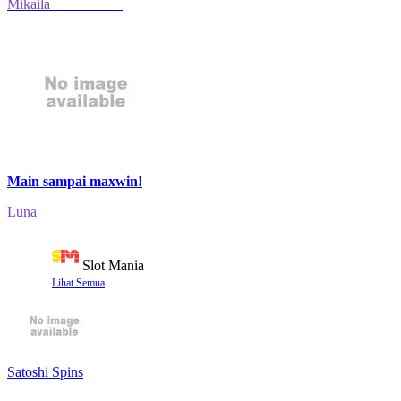
Mikaila
Wonderland
Main sampai maxwin!
Luna
Lord Ocean
Slot Mania
Lihat Semua
Satoshi Spins