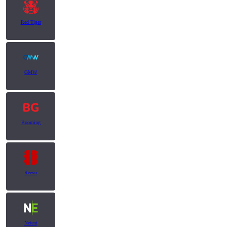
Red Tiger
GMW
Booming
Reevo
Netent