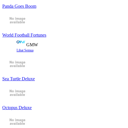
Panda Goes Boom
World Football Fortunes
GMW
Lihat Semua
Sea Turtle Deluxe
Octopus Deluxe