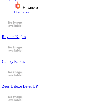
Habanero
Lihat Semua
Rhythm Nights
Galaxy Babies
Zeus Deluxe Level UP