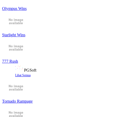
Olympus Wins
Starlight Wins
777 Rush
PGSoft
Lihat Semua
Tornado Rampage