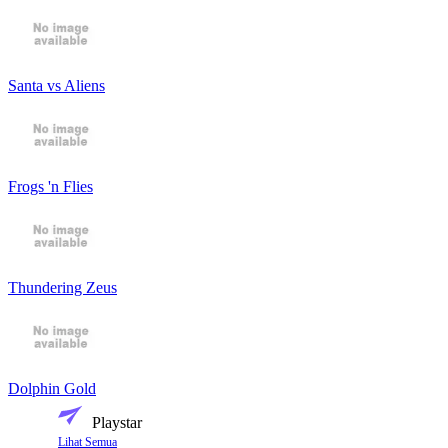
Santa vs Aliens
Frogs 'n Flies
Thundering Zeus
Dolphin Gold
Playstar
Lihat Semua