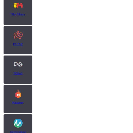
Slot Mania
PP POP
PGSoft
Habanero
Microgaming