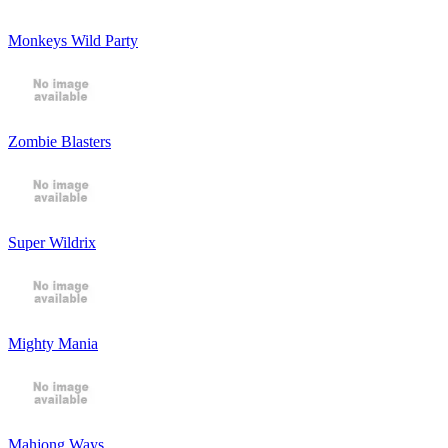
Monkeys Wild Party
Zombie Blasters
Super Wildrix
Mighty Mania
Mahjong Ways