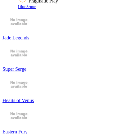
Pragmatic Play
Lihat Semua
Jade Legends
Super Serge
Hearts of Venus
Eastern Fury