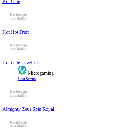
Koi Gate
Hot Hot Fruit
Koi Gate Level UP
Microgaming
Lihat Semua
Almighty Zeus Spin Royal