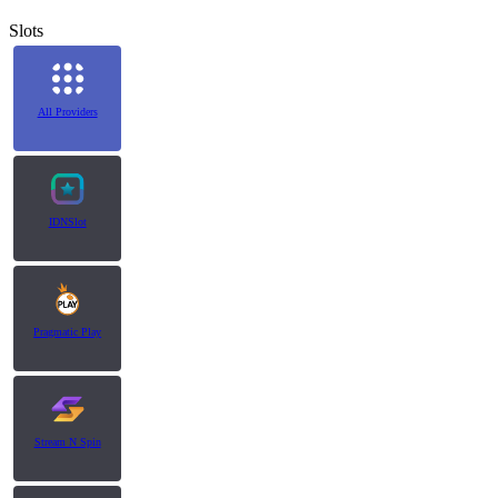
Slots
All Providers
IDNSlot
Pragmatic Play
Stream N Spin