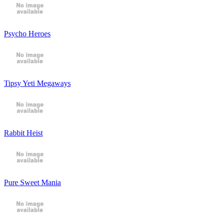
Psycho Heroes
Tipsy Yeti Megaways
Rabbit Heist
Pure Sweet Mania