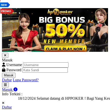
Masuk
Username
Password
Masuk
Daftar
Lupa Password?
Masuk
Info Terkini :
18/12/2024 Selamat datang di HPPOKER ! Bagi Yang Kesul
Daftar