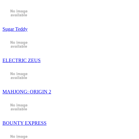
Sugar Teddy
ELECTRIC ZEUS
MAHJONG: ORIGIN 2
BOUNTY EXPRESS