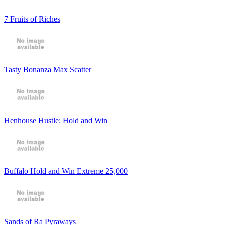
7 Fruits of Riches
Tasty Bonanza Max Scatter
Henhouse Hustle: Hold and Win
Buffalo Hold and Win Extreme 25,000
Sands of Ra Pyraways