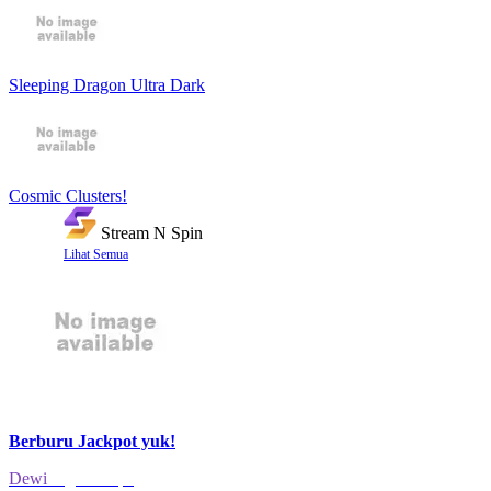
Sleeping Dragon Ultra Dark
Cosmic Clusters!
Stream N Spin
Lihat Semua
Berburu Jackpot yuk!
Dewi
Tiger Corps