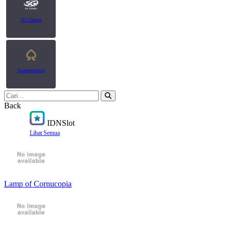
5G Games
Spadegaming
Back
IDNSlot
Lihat Semua
Lamp of Cornucopia