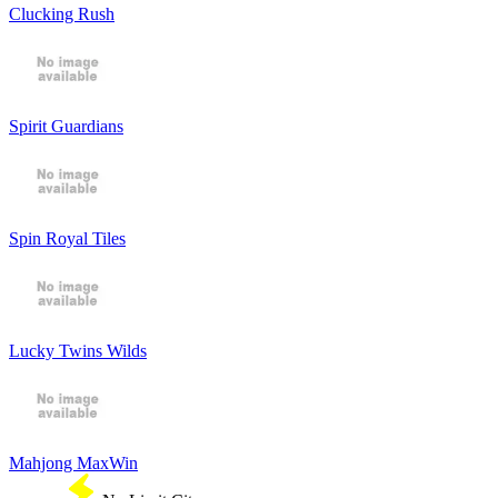
Clucking Rush
Spirit Guardians
Spin Royal Tiles
Lucky Twins Wilds
Mahjong MaxWin