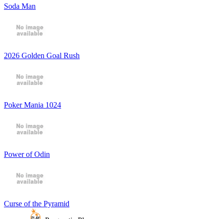
Soda Man
2026 Golden Goal Rush
Poker Mania 1024
Power of Odin
Curse of the Pyramid